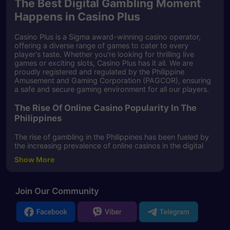
The Best Digital Gambling Moment
Happens in Casino Plus
Casino Plus
is a Sigma award-winning casino operator,
offering a diverse range of games to cater to every
player's taste. Whether you're looking for thrilling live
games or exciting slots, Casino Plus has it all. We are
proudly registered and regulated by the Philippine
Amusement and Gaming Corporation (PAGCOR), ensuring
a safe and secure gaming environment for all our players.
The Rise Of Online Casino Popularity In The
Philippines
The rise of gambling in the Philippines has been fueled by
the increasing prevalence of online casinos in the digital
age. Several reasons are contributing to the growth of
Show More
these unique betting platforms, and here are some of them.
Convenience and Accessibility
Extensive gaming library
Join Our Community
Entertainment
The rapid advancement of technology alongside the
widespread use of smartphones has greatly impacted the
online casino industry in the Philippines, leading to
substantial growth. Players are increasingly attracted to