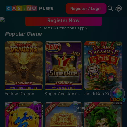
Register / Login
Register Now
*Terms & Conditions Apply
Popular Game
₱9,999,980.00
₱178,943.00
Yellow Dragon
Super Ace Jackpot
Jin Ji Bao Xi