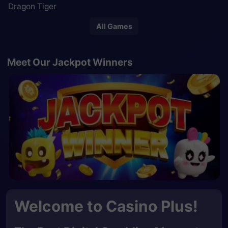
Dragon Tiger
All Games
Meet Our Jackpot Winners
Welcome to Casino Plus!