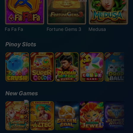
Fa Fa Fa
Fortune Gems 3
Medusa
Pinoy Slots
New Games