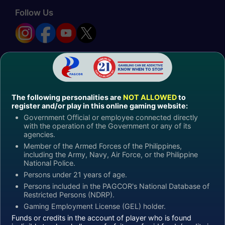
the captivating experiences and generous rewards
Follow Us
available on leading platforms such as Casino Plus. As the
foremost online casino in the Philippines, Casino Plus
consistently establishes itself as a foundation of excellence
in the online gambling realm.
Why Online Casinos are Thriving in the
Official License & Gaming Responsibility
Philippines
The increasing appeal of online casinos in the Philippines
can be attributed to multiple factors. The convenience of
The following personalities are
NOT ALLOWED
to
access, a wide variety of games, and enticing bonuses
register and/or play in this online gaming website:
make online casinos the top choice for many. Moreover,
Help Center
Government Official or employee connected directly
platforms such as Casino Plus offer a smooth and
with the operation of the Government or any of its
enjoyable gaming experience, ensuring that players are
agencies.
always eager for more.
Member of the Armed Forces of the Philippines,
including the Army, Navy, Air Force, or the Philippine
Gambling doesn't guarantee earnings or financial
Key Features of Casino Plus
National Police.
improvement. Stay within your limits.
Persons under 21 years of age.
At Casino Plus, we pride ourselves on providing a top-tier
gaming experience. Our extensive selection of games,
Persons included in the PAGCOR's National Database of
24/7 National Problem Gambling Helpline (NPGH):
ranging from classic table games to innovative slot
Restricted Persons (NDRP).
(02) 8248-9568
machines, ensures there is something for everyone. As the
Gaming Employment License (GEL) holder.
most trusted online casino in the Philippines, Casino Plus is
Funds or credits in the account of player who is found
dedicated to offering a safe, fair, and enjoyable