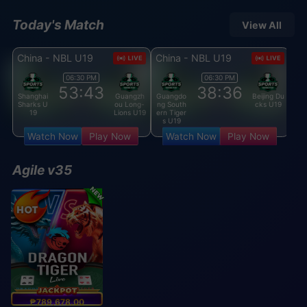
Today's Match
View All
China - NBL U19
China - NBL U19
Fr
06:30 PM
06:30 PM
53:43
38:36
Shanghai
Guangzh
Guangdo
Beijing Du
Ba
Sharks U
ou Long-
ng South
cks U19
Ta
19
Lions U19
ern Tiger
s U19
Watch Now
Play Now
Watch Now
Play Now
Agile v35
₱789,678.00