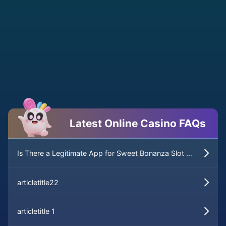
Latest Online Casino FAQs
Is There a Legitimate App for Sweet Bonanza Slot Download I Can Find in Casino Plus?
articletitle22
articletitle 1