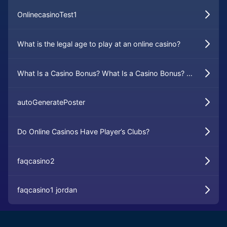
OnlinecasinoTest1
What is the legal age to play at an online casino?
What Is a Casino Bonus? What Is a Casino Bonus? What Is a Casino Bonus? What Is a Casino Bonus? What Is a Casino Bonus? What Is a Casino Bonus? What Is a Casino Bonus? What Is a Casino Bonus? What Is a Casino Bonus? What Is a Casino Bonus? What Is a Casino Bonus? What Is a Casino Bonus? What Is a Casino Bonus? What Is a Casino Bonus? What Is a Casino Bonus? What Is a Casino Bonus? What Is a Casino Bonus? What Is a Casino Bonus? What Is a Casino Bonus?
autoGeneratePoster
Do Online Casinos Have Player’s Clubs?
faqcasino2
faqcasino1 jordan