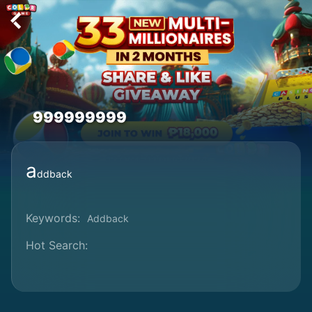
999999999
a
ddback
Keywords
Addback
Hot Search