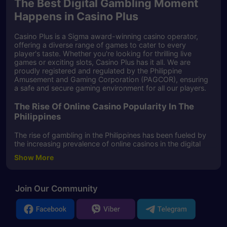
The Best Digital Gambling Moment
Happens in Casino Plus
Casino Plus
is a Sigma award-winning casino operator,
offering a diverse range of games to cater to every
player's taste. Whether you're looking for thrilling live
games or exciting slots, Casino Plus has it all. We are
proudly registered and regulated by the Philippine
Amusement and Gaming Corporation (PAGCOR), ensuring
a safe and secure gaming environment for all our players.
The Rise Of Online Casino Popularity In The
Philippines
The rise of gambling in the Philippines has been fueled by
the increasing prevalence of online casinos in the digital
age. Several reasons are contributing to the growth of
Show More
these unique betting platforms, and here are some of them.
Convenience and Accessibility
Extensive gaming library
Join Our Community
Entertainment
The rapid advancement of technology alongside the
widespread use of smartphones has greatly impacted the
online casino industry in the Philippines, leading to
substantial growth. Players are increasingly attracted to