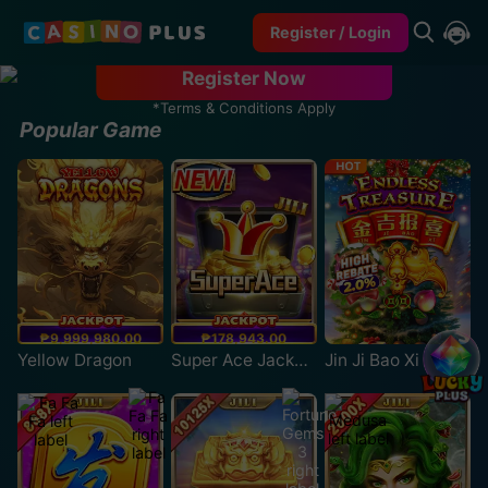
Register / Login
Register Now
*Terms & Conditions Apply
Popular Game
₱9,999,980.00
₱178,943.00
Yellow Dragon
Super Ace Jackpot
Jin Ji Bao Xi