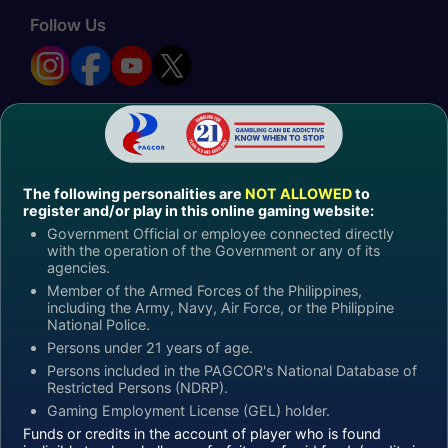
the captivating experiences and generous rewards
Follow Us
available on leading platforms such as Casino Plus. As the
foremost online casino in the Philippines, Casino Plus
consistently establishes itself as a foundation of excellence
in the online gambling realm.
Why Online Casinos are Thriving in the
Official License & Gaming Responsibility
Philippines
The increasing appeal of online casinos in the Philippines
can be attributed to multiple factors. The convenience of
The following personalities are
NOT ALLOWED
to
access, a wide variety of games, and enticing bonuses
register and/or play in this online gaming website:
make online casinos the top choice for many. Moreover,
Help Center
Government Official or employee connected directly
platforms such as Casino Plus offer a smooth and
with the operation of the Government or any of its
enjoyable gaming experience, ensuring that players are
agencies.
always eager for more.
Member of the Armed Forces of the Philippines,
including the Army, Navy, Air Force, or the Philippine
Gambling doesn't guarantee earnings or financial
Key Features of Casino Plus
National Police.
improvement. Stay within your limits.
Persons under 21 years of age.
At Casino Plus, we pride ourselves on providing a top-tier
gaming experience. Our extensive selection of games,
Persons included in the PAGCOR's National Database of
24/7 National Problem Gambling Helpline (NPGH):
ranging from classic table games to innovative slot
Restricted Persons (NDRP).
(02) 8248-9568
machines, ensures there is something for everyone. As the
Gaming Employment License (GEL) holder.
most trusted online casino in the Philippines, Casino Plus is
Funds or credits in the account of player who is found
dedicated to offering a safe, fair, and enjoyable