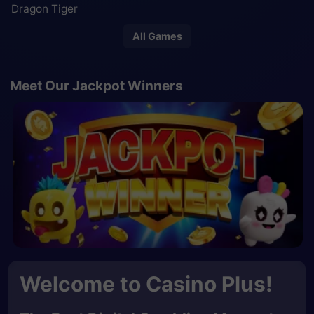
Dragon Tiger
All Games
Meet Our Jackpot Winners
Welcome to Casino Plus!