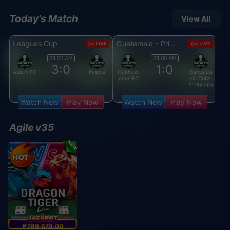
Today's Match
View All
Leagues Cup
Guatemala - Primera Division
US
09:00 AM
09:00 AM
3:0
1:0
Austin FC
Puebla
Huehuet
Santa Lu
Sea
ecos FC
cia Cotzu
eig
malguapa
Watch Now
Play Now
Watch Now
Play Now
Agile v35
₱789,678.00