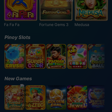
Fa Fa Fa
Fortune Gems 3
Medusa
Pinoy Slots
New Games